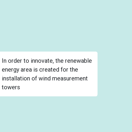
In order to innovate, the renewable
energy area is created for the
installation of wind measurement
towers