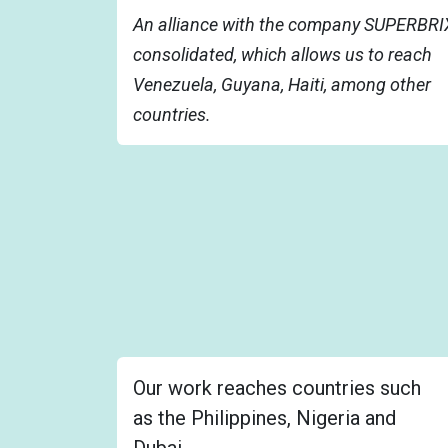
An alliance with the company SUPERBRIX
consolidated, which allows us to reach
Venezuela, Guyana, Haiti, among other
countries.
Our work reaches countries such
as the Philippines, Nigeria and
Dubai.