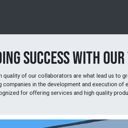
Products
Experience
News
Shop
Cours
DING SUCCESS WITH OUR
quality of our collaborators are what lead us to g
ng companies in the development and execution of e
ognized for offering services and high quality produ