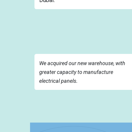
We acquired our new warehouse, with
greater capacity to manufacture
electrical panels.