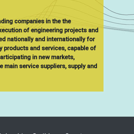
ading companies in the the
ecution of engineering projects and
d nationally and internationally for
ty products and services, capable of
participating in new markets,
 main service suppliers, supply and