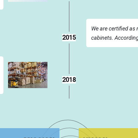
We are certified as 
2015
cabinets. Accordin
2018