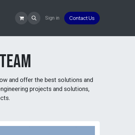
Contact Us
es
Sign in
 team
row and offer the best solutions and
ngineering projects and solutions,
cts.