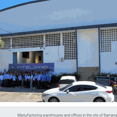
Manufacturing warehouses and offices in the city of Barranqu