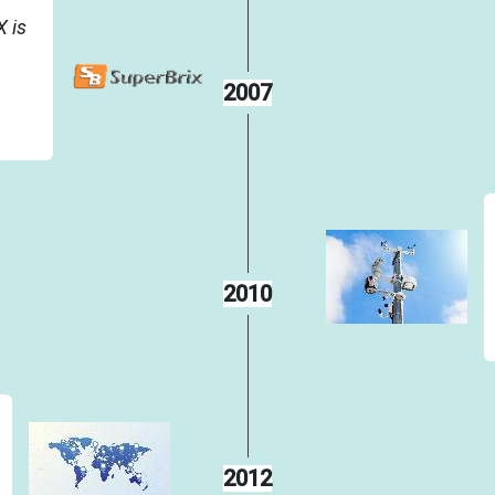
 is
2007
2010
2012