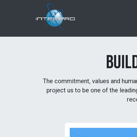
Skip to Content
Home
About us
BUIL
The commitment, values ​​and human 
project us to be one of the leadi
rec