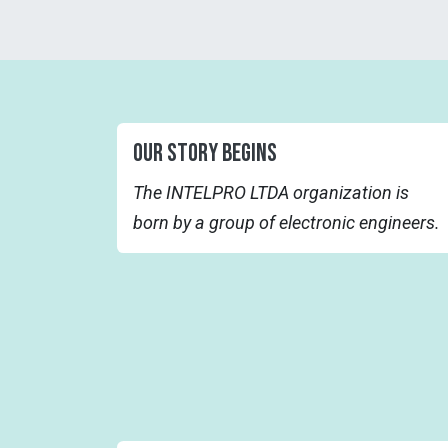
OUR STORY BEGINS
The INTELPRO LTDA organization is
born by a group of electronic engineers.