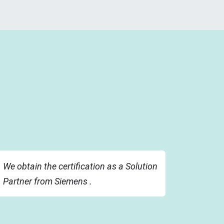
We obtain the certification as a Solution
Partner from Siemens .