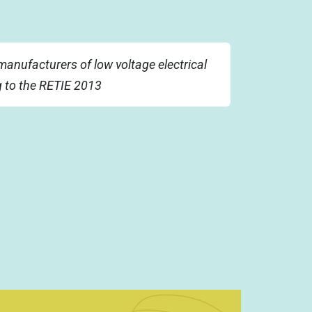
manufacturers of low voltage electrical
g to the RETIE 2013