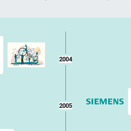
2004
2005