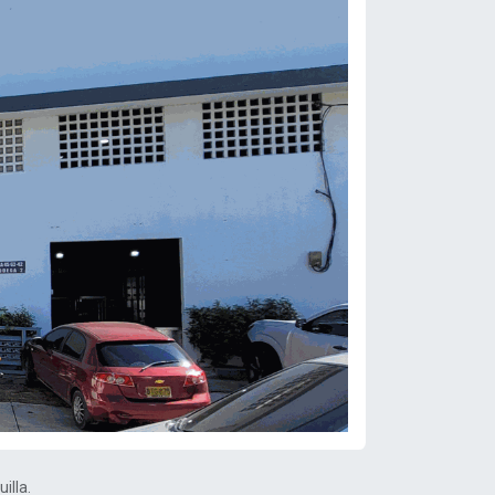
illa.