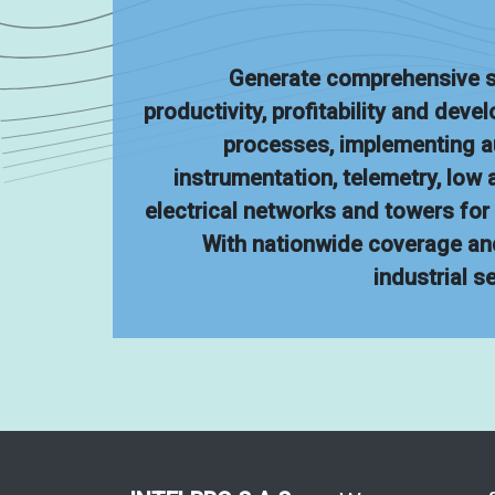
Generate comprehensive s
productivity, profitability and deve
processes, implementing 
instrumentation, telemetry, low
electrical networks and towers fo
With nationwide coverage an
industrial s