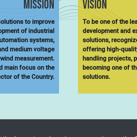
MISsION
VISION
olutions to improve
To be one of the le
lopment of industrial
development and ex
automation systems,
solutions, recognize
 and medium voltage
offering high-quali
r wind measurement.
handling projects, 
d main focus on the
becoming one of the
ector of the Country.
solutions.